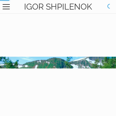
IGOR SHPILENOK
HOME
GALLERY
BOOKS
ABOUT
CONTACT
RU САЙТ