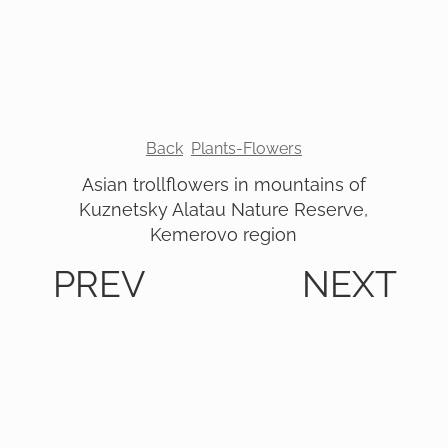
Back
Plants-Flowers
Asian trollflowers in mountains of
Kuznetsky Alatau Nature Reserve,
Kemerovo region
PREV
NEXT