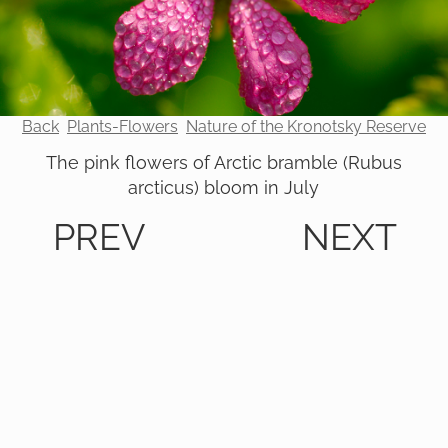
Back
Plants-Flowers
Nature of the Kronotsky Reserve
The pink flowers of Arctic bramble (Rubus
arcticus) bloom in July
PREV
NEXT