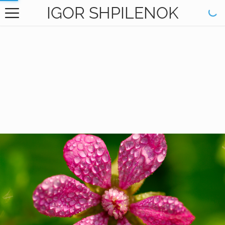
IGOR SHPILENOK
HOME
GALLERY
BOOKS
ABOUT
CONTACT
RU САЙТ