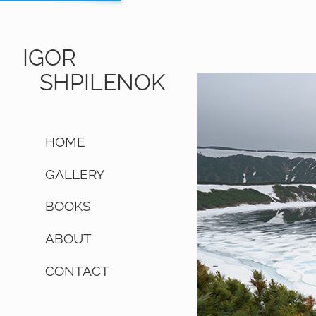
IGOR
SHPILENOK
HOME
GALLERY
BOOKS
ABOUT
CONTACT