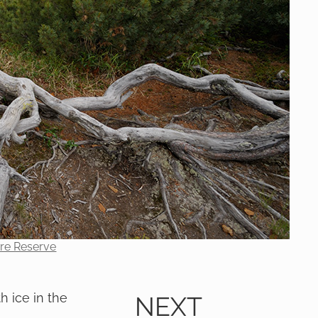
ure Reserve
h ice in the
NEXT