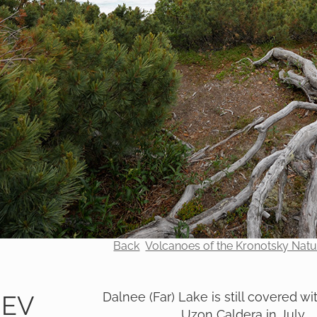
Back
Volcanoes of the Kronotsky Nat
Dalnee (Far) Lake is still covered wit
REV
Uzon Caldera in July