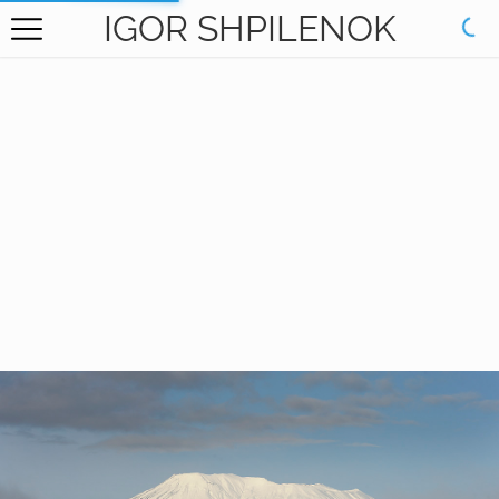
IGOR SHPILENOK
HOME
GALLERY
BOOKS
ABOUT
CONTACT
RU САЙТ