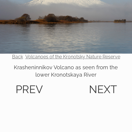
Back
Volcanoes of the Kronotsky Nature Reserve
Krasheninnikov Volcano as seen from the
lower Kronotskaya River
PREV
NEXT