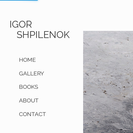
IGOR
SHPILENOK
HOME
GALLERY
BOOKS
ABOUT
CONTACT