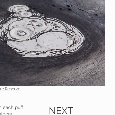
ure Reserve
 each puff
NEXT
aldera