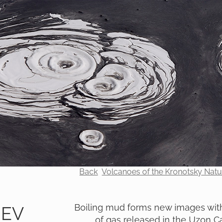
Back
Volcanoes of the Kronotsky Nat
Boiling mud forms new images with
REV
of gas released in the Uzon C