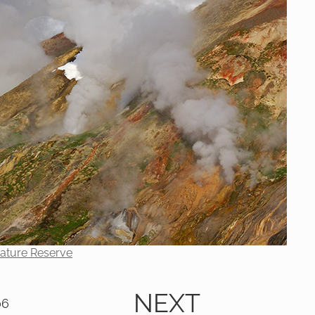
Nature Reserve
NEXT
06