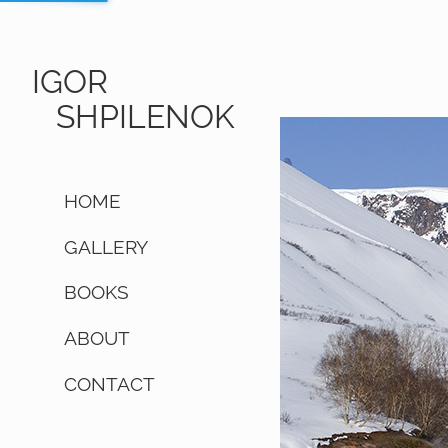
IGOR
SHPILENOK
HOME
GALLERY
BOOKS
ABOUT
CONTACT