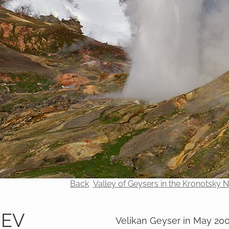
Back
Valley of Geysers in the Kronotsky 
REV
Velikan Geyser in May 20