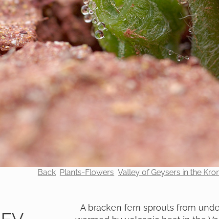
Back
Plants-Flowers
Valley of Geysers in the Kr
A bracken fern sprouts from under