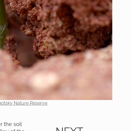
onotsky Nature Reserve
 the soil