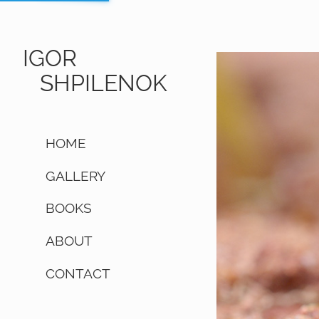
IGOR
SHPILENOK
HOME
GALLERY
BOOKS
ABOUT
CONTACT