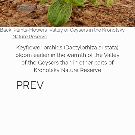
Back
Plants-Flowers
Valley of Geysers in the Kronotsky
Nature Reserve
Keyflower orchids (Dactylorhiza aristata)
bloom earlier in the warmth of the Valley
of the Geysers than in other parts of
Kronotsky Nature Reserve
PREV