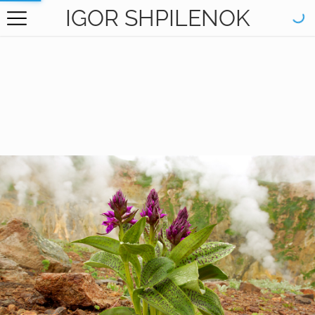
IGOR SHPILENOK
HOME
GALLERY
BOOKS
ABOUT
CONTACT
RU САЙТ