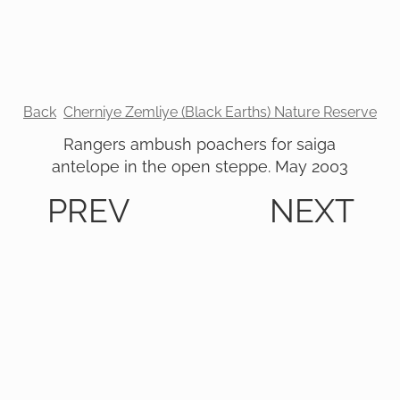
Back
Cherniye Zemliye (Black Earths) Nature Reserve
Rangers ambush poachers for saiga
antelope in the open steppe. May 2003
PREV
NEXT