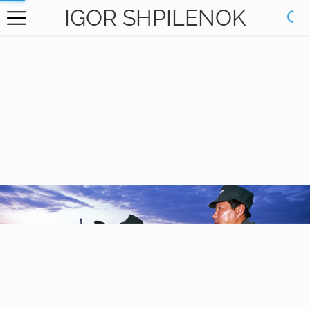
IGOR SHPILENOK
HOME
GALLERY
BOOKS
ABOUT
CONTACT
RU САЙТ