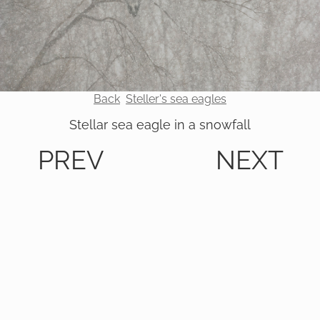
Back
Steller's sea eagles
Stellar sea eagle in a snowfall
PREV
NEXT