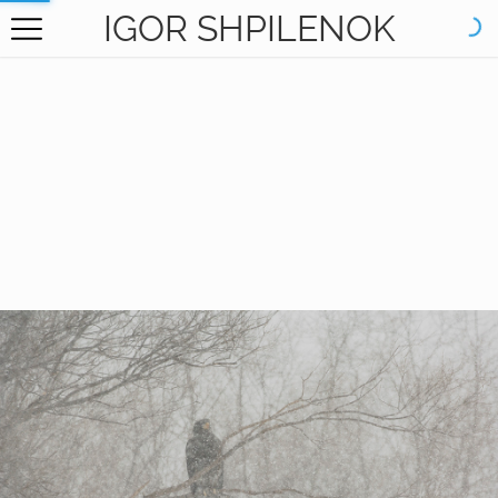
IGOR SHPILENOK
HOME
GALLERY
BOOKS
ABOUT
CONTACT
RU САЙТ