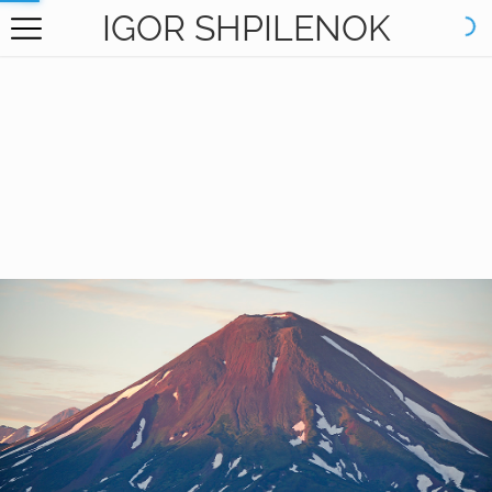
IGOR SHPILENOK
HOME
GALLERY
BOOKS
ABOUT
CONTACT
RU САЙТ