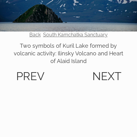
Back
South Kamchatka Sanctuary
Two symbols of Kuril Lake formed by
volcanic activity: Ilinsky Volcano and Heart
of Alaid Island
PREV
NEXT