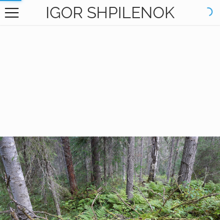
IGOR SHPILENOK
HOME
GALLERY
BOOKS
ABOUT
CONTACT
RU САЙТ