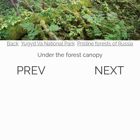
Back
Yugyd Va National Park
Pristine forests of Russia
Under the forest canopy
PREV
NEXT