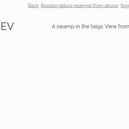
Back
Russian nature reserves from above
Yug
REV
A swamp in the taiga. View fro