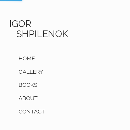
IGOR
SHPILENOK
HOME
GALLERY
BOOKS
ABOUT
CONTACT