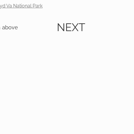
yd Va National Park
NEXT
m above