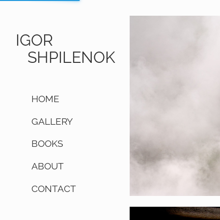
IGOR
SHPILENOK
HOME
GALLERY
BOOKS
ABOUT
CONTACT
Brown bears