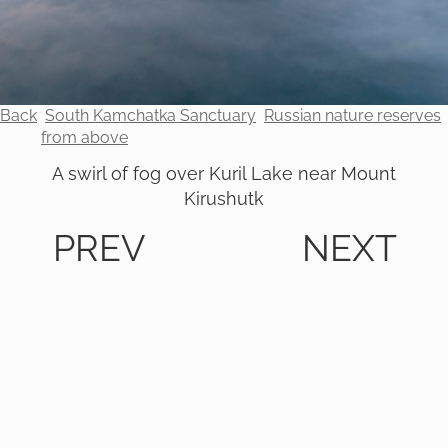
Back
South Kamchatka Sanctuary
Russian nature reserves
from above
A swirl of fog over Kuril Lake near Mount
Kirushutk
PREV
NEXT