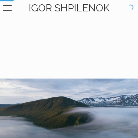
IGOR SHPILENOK
HOME
GALLERY
BOOKS
ABOUT
CONTACT
RU САЙТ